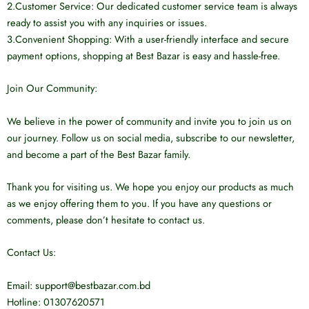
2.Customer Service: Our dedicated customer service team is always
ready to assist you with any inquiries or issues.
3.Convenient Shopping: With a user-friendly interface and secure
payment options, shopping at Best Bazar is easy and hassle-free.
Join Our Community:
We believe in the power of community and invite you to join us on
our journey. Follow us on social media, subscribe to our newsletter,
and become a part of the Best Bazar family.
Thank you for visiting us. We hope you enjoy our products as much
as we enjoy offering them to you. If you have any questions or
comments, please don’t hesitate to contact us.
Contact Us:
Email: support@bestbazar.com.bd
Hotline: 01307620571