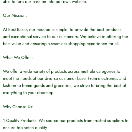
able to turn our passion into our own website.
Our Mission:
At Best Bazar, our mission is simple: to provide the best products
and exceptional service to our customers. We believe in offering the
best value and ensuring a seamless shopping experience for all.
What We Offer :
We offer a wide variety of products across multiple categories to
meet the needs of our diverse customer base. From electronics and
fashion to home goods and groceries, we strive to bring the best of
everything to your doorstep.
Why Choose Us:
1.Quality Products: We source our products from trusted suppliers to
ensure top-notch quality.