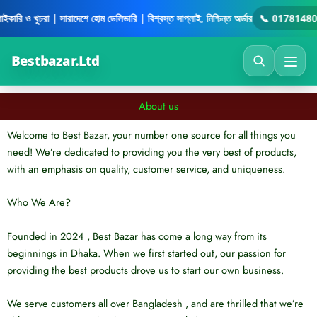
Skip
ইকারি ও খুচরা | সারাদেশে হোম ডেলিভারি | বিশ্বস্ত সাপ্লাই, নিশ্চিন্ত অর্ডার
📞 01781480
to
content
Bestbazar.Ltd
About us
Welcome to Best Bazar, your number one source for all things you
need! We’re dedicated to providing you the very best of products,
with an emphasis on quality, customer service, and uniqueness.
Who We Are?
Founded in 2024 , Best Bazar has come a long way from its
beginnings in Dhaka. When we first started out, our passion for
providing the best products drove us to start our own business.
We serve customers all over Bangladesh , and are thrilled that we’re