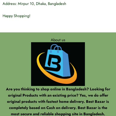
Address: Mirpur 10, Dhaka, Bangladesh
Happy Shopping!
Best Bazar
Best Bazar
About us
Are you thinking to shop online in Bangladesh? Looking for
original Products with an existing price? Yes, we do offer
original products with fastest home delivery. Best Bazar is
completely based on Cash on delivery. Best Bazar is the
most secure and reliable shopping site in Bangladesh.