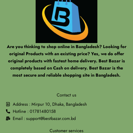
Are you thinking to shop online in Bangladesh? Looking for
original Products with an existing price? Yes, we do offer
original products with fastest home delivery. Best Bazar is
completely based on Cash on delivery. Best Bazar is the
most secure and reliable shopping site in Bangladesh.
Contact us
Address : Mirpur 10, Dhaka, Bangladesh
Hotline : 01781480158
Email : support@bestbazar.com.bd
Customer services