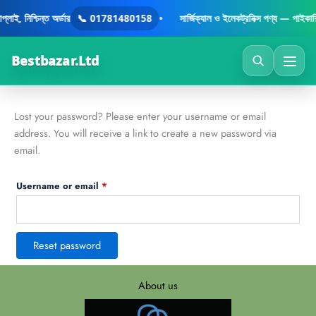
Skip
Required
াই, নিশ্চিন্ত অর্ডার
📞 01781480158
•
সার্জিক্যাল ও ইলেকট্রনিক্স পণ্য — পাইকারি
to
content
Bestbazar.Ltd
Lost your password? Please enter your username or email
address. You will receive a link to create a new password via
email.
Username or email
*
Reset password
About us