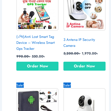
(১পিচ)Anti Lost Smart Tag
3 Antena IP Security
Device – Wireless Smart
Camera
Gps Tracker
3,200.00
৳
1,970.00
৳
990.00
৳
550.00
৳
Order Now
Order Now
Original
Current
Original
Current
Sale!
Sale!
price
price
price
price
was:
is:
was:
is:
1,490.00৳ .
1,270.00৳ .
3,550.00৳ .
2,750.0