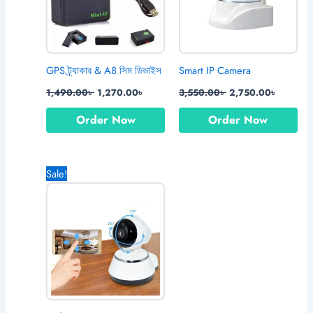
GPS ট্র্যাকার & A8 সিম ডিভাইস
Smart IP Camera
1,490.00
৳
1,270.00
৳
3,550.00
৳
2,750.00
৳
Order Now
Order Now
Original
Current
Sale!
price
price
was:
is:
2,150.00৳ .
1,770.00৳ .