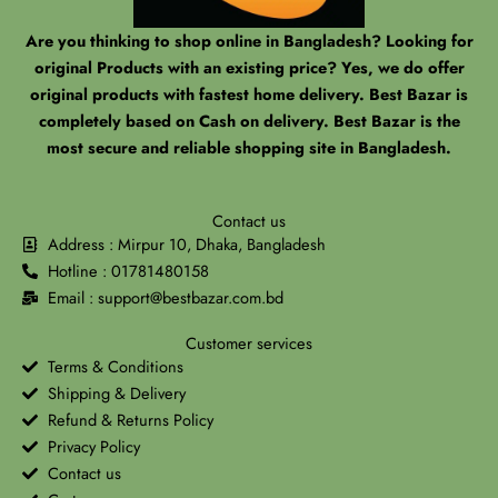
Are you thinking to shop online in Bangladesh? Looking for
original Products with an existing price? Yes, we do offer
original products with fastest home delivery. Best Bazar is
completely based on Cash on delivery. Best Bazar is the
most secure and reliable shopping site in Bangladesh.
Contact us
Address : Mirpur 10, Dhaka, Bangladesh
Hotline : 01781480158
Email : support@bestbazar.com.bd
Customer services
Terms & Conditions
Shipping & Delivery
Refund & Returns Policy
Privacy Policy
Contact us