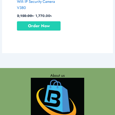
Wifi IP Security Camera
V380
2,150.00
৳
1,770.00
৳
Order Now
About us