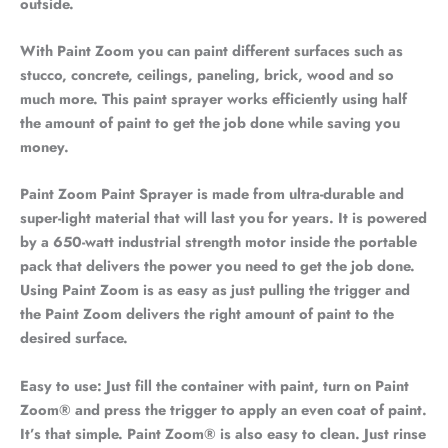
outside.
With Paint Zoom you can paint different surfaces such as
stucco, concrete, ceilings, paneling, brick, wood and so
much more. This paint sprayer works efficiently using half
the amount of paint to get the job done while saving you
money.
Paint Zoom Paint Sprayer is made from ultra-durable and
super-light material that will last you for years. It is powered
by a 650-watt industrial strength motor inside the portable
pack that delivers the power you need to get the job done.
Using Paint Zoom is as easy as just pulling the trigger and
the Paint Zoom delivers the right amount of paint to the
desired surface.
Easy to use: Just fill the container with paint, turn on Paint
Zoom® and press the trigger to apply an even coat of paint.
It’s that simple. Paint Zoom® is also easy to clean. Just rinse