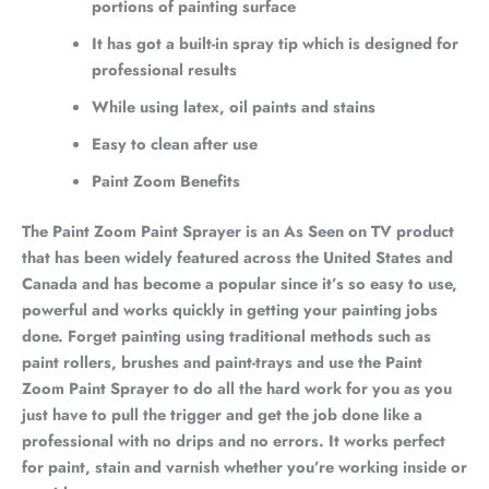
portions of painting surface
It has got a built-in spray tip which is designed for
professional results
While using latex, oil paints and stains
Easy to clean after use
Paint Zoom Benefits
The Paint Zoom Paint Sprayer is an As Seen on TV product
that has been widely featured across the United States and
Canada and has become a popular since it’s so easy to use,
powerful and works quickly in getting your painting jobs
done. Forget painting using traditional methods such as
paint rollers, brushes and paint-trays and use the Paint
Zoom Paint Sprayer to do all the hard work for you as you
just have to pull the trigger and get the job done like a
professional with no drips and no errors. It works perfect
for paint, stain and varnish whether you’re working inside or