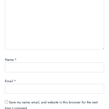
Name
*
Email
*
Save my name, email, and website in this browser for the next
time I comment.