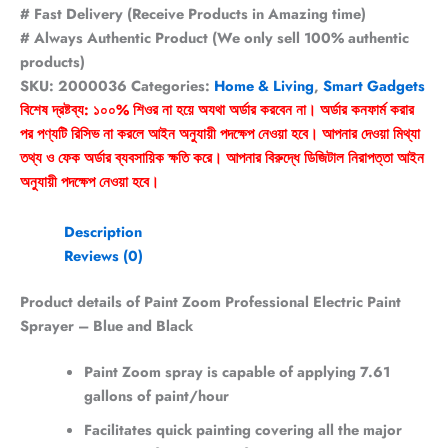
# Fast Delivery (Receive Products in Amazing time)
# Always Authentic Product (We only sell 100% authentic
products)
SKU:
2000036
Categories:
Home & Living
,
Smart Gadgets
বিশেষ দ্রষ্টব্য: ১০০% শিওর না হয়ে অযথা অর্ডার করবেন না। অর্ডার কনফার্ম করার
পর পণ্যটি রিসিভ না করলে আইন অনুযায়ী পদক্ষেপ নেওয়া হবে। আপনার দেওয়া মিথ্যা
তথ্য ও ফেক অর্ডার ব্যবসায়িক ক্ষতি করে। আপনার বিরুদ্ধে ডিজিটাল নিরাপত্তা আইন
অনুযায়ী পদক্ষেপ নেওয়া হবে।
Description
Reviews (0)
Product details of Paint Zoom Professional Electric Paint
Sprayer – Blue and Black
Paint Zoom spray is capable of applying 7.61
gallons of paint/hour
Facilitates quick painting covering all the major