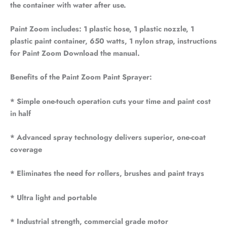
the container with water after use.
Paint Zoom includes: 1 plastic hose, 1 plastic nozzle, 1
plastic paint container, 650 watts, 1 nylon strap, instructions
for Paint Zoom Download the manual.
Benefits of the Paint Zoom Paint Sprayer:
* Simple one-touch operation cuts your time and paint cost
in half
* Advanced spray technology delivers superior, one-coat
coverage
* Eliminates the need for rollers, brushes and paint trays
* Ultra light and portable
* Industrial strength, commercial grade motor