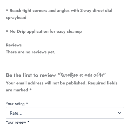
* Reach tight corners and angles with 3-way direct dial
sprayhead
* No Drip application for easy cleanup
Reviews
There are no reviews yet.
Be the first to review “ইলেকট্রিক রং করার মেশিন”
Your email address will not be published.
Required fields
are marked
*
Your rating
*
Your review
*