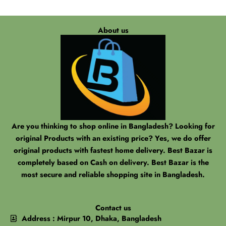
About us
Are you thinking to shop online in Bangladesh? Looking for
original Products with an existing price? Yes, we do offer
original products with fastest home delivery. Best Bazar is
completely based on Cash on delivery. Best Bazar is the
most secure and reliable shopping site in Bangladesh.
Contact us
Address : Mirpur 10, Dhaka, Bangladesh