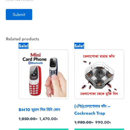
Related products
Original
Current
Original
Current
Sale!
Sale!
price
price
price
price
was:
is:
was:
is:
1,850.00৳ .
1,470.00৳ .
1,980.00৳ .
990.00৳ .
(২পিচ)তেলাপোকার ফাঁদ –
BM10 ডুয়াল সিম মিনি ফোন
Cockroach Trap
1,850.00
৳
1,470.00
৳
1,980.00
৳
990.00
৳