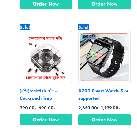
Order Now
Order Now
Original
Current
Original
Current
Sale!
Sale!
price
price
price
price
was:
is:
was:
is:
990.00৳ .
690.00৳ .
2,650.00৳ .
1,199.00
(১পিচ)তেলাপোকার ফাঁদ –
DZ09 Smart Watch- Sim
Cockroach Trap
supported
990.00
৳
690.00
৳
2,650.00
৳
1,199.00
৳
Order Now
Order Now