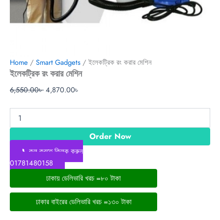
Home
/
Smart Gadgets
/ ইলেকট্রিক রং করার মেশিন
ইলেকট্রিক রং করার মেশিন
6,550.00
৳
4,870.00
৳
Order Now
📞কল করতে ক্লিক করুন
01781480158
ঢাকায় ডেলিভারি খরচ =৮০ টাকা
ঢাকার বাইরের ডেলিভারি খরচ =১৩০ টাকা