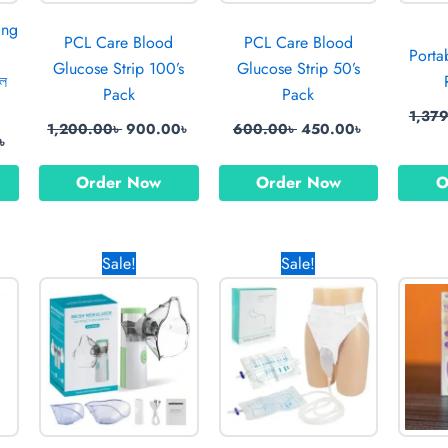
ing
PCL Care Blood
PCL Care Blood
Porta
Glucose Strip 100’s
Glucose Strip 50’s
বল
Pack
Pack
1,37
1,200.00
৳
900.00
৳
600.00
৳
450.00
৳
৳
Order Now
Order Now
O
Current
Original
Current
Original
Current
Sale!
Sale!
price
price
price
price
price
is:
was:
is:
was:
is:
 .
670.00৳ .
1,700.00৳ .
699.00৳ .
1,490.00৳ .
870.00৳ .