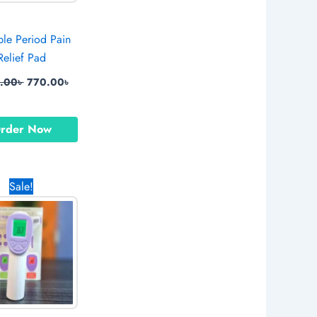
ble Period Pain
Relief Pad
9.00
৳
770.00
৳
rder Now
Original
Current
Sale!
price
price
was:
is:
1,590.00৳ .
850.00৳ .