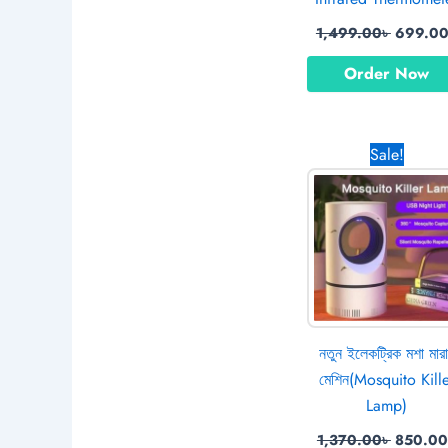
1,499.00
৳
699.0
Order Now
Origina
Sale!
price
was:
1,370.0
নতুন ইলেকট্রিক মশা মার
মেশিন(Mosquito Kill
Lamp)
1,370.00
৳
850.00