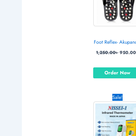
Foot Reflex- Akupan
1,250.00
৳
950.0
Order Now
Origina
Sale!
price
was:
1,650.0