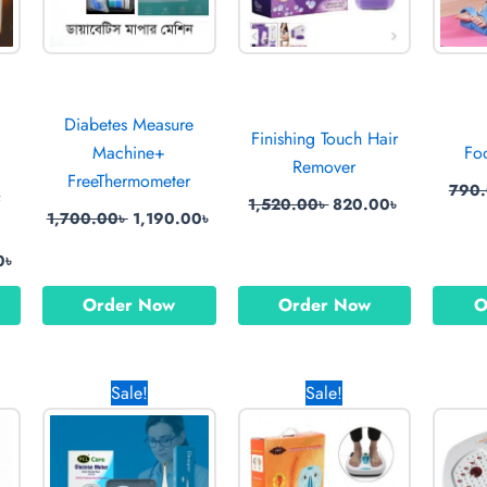
Diabetes Measure
Finishing Touch Hair
Machine+
Fo
Remover
FreeThermometer
790
&
1,520.00
৳
820.00
৳
1,700.00
৳
1,190.00
৳
0
৳
Order Now
Order Now
O
l
Current
Original
Current
Original
Current
Sale!
Sale!
price
price
price
price
price
is:
was:
is:
was:
is:
0৳ .
950.00৳ .
1,720.00৳ .
999.00৳ .
2,250.00৳ .
1,590.00৳ 