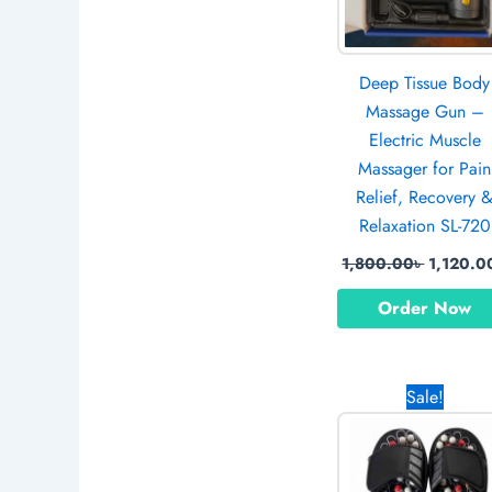
Deep Tissue Body
Massage Gun –
Electric Muscle
Massager for Pain
Relief, Recovery 
Relaxation SL-720
1,800.00
৳
1,120.0
Order Now
Origina
Sale!
price
was:
1,250.0