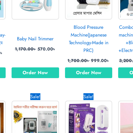
Blood Pressure
Combo 
ay-
Machine(Japanese
machin
Baby Nail Trimmer
রে
Technology-Made in
+Bl
1,170.00
৳
570.00
৳
PRC)
+Electr
0
৳
1,700.00
৳
999.00
৳
3,200
Order Now
Order Now
O
Current
Original
Current
Original
Current
Sale!
Sale!
price
price
price
price
price
is:
was:
is:
was:
is:
৳ .
1,120.00৳ .
1,700.00৳ .
1,190.00৳ .
1,520.00৳ .
820.00৳ .