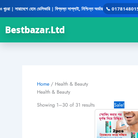
Skip
| সারাদেশে হোম ডেলিভারি | বিশ্বস্ত সাপ্লাই, নিশ্চিন্ত অর্ডার
📞 01781480158
•
to
content
Bestbazar.Ltd
Home
/ Health & Beauty
Health & Beauty
Original
Showing 1–30 of 31 results
Sale!
price
was:
1,780.0