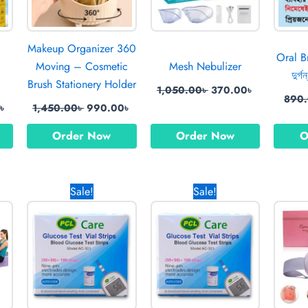
Makeup Organizer 360
Oral Br
Moving – Cosmetic
Mesh Nebulizer
দুর্গ
Brush Stationery Holder
1,050.00
৳
370.00
৳
890
0
৳
1,450.00
৳
990.00
৳
Order Now
Order Now
O
Current
Original
Current
Original
Current
Sale!
Sale!
price
price
price
price
price
is:
was:
is:
was:
is:
0৳ .
770.00৳ .
1,200.00৳ .
900.00৳ .
600.00৳ .
450.00৳ .