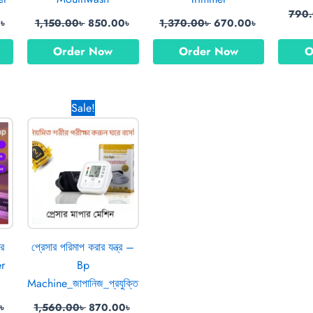
790
0
৳
1,150.00
৳
850.00
৳
1,370.00
৳
670.00
৳
Order Now
Order Now
O
l
Current
Original
Current
Sale!
price
price
price
is:
was:
is:
0৳ .
850.00৳ .
1,560.00৳ .
870.00৳ .
ার
প্রেসার পরিমাপ করার যন্ত্র –
er
Bp
Machine_জাপানিজ_প্রযুক্তি
৳
1,560.00
৳
870.00
৳