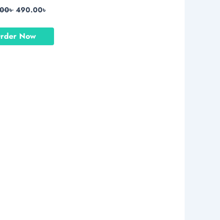
.00
৳
490.00
৳
rder Now