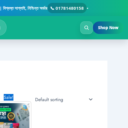
ত সাপ্লাই, নিশ্চিন্ত অর্ডার
📞 01781480158
•
t
Shop Now
Original
Current
Sale!
price
price
was:
is:
3,200.00৳ .
1,870.00৳ .