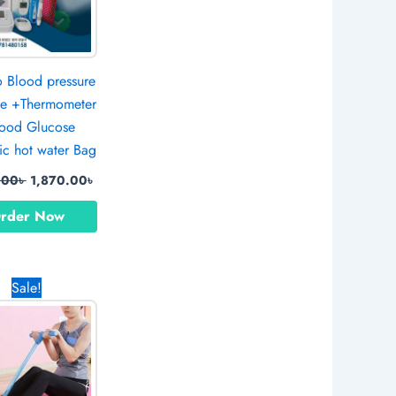
Blood pressure
e +Thermometer
ood Glucose
ic hot water Bag
.00
৳
1,870.00
৳
rder Now
Original
Current
Sale!
price
price
was:
is:
790.00৳ .
600.00৳ .