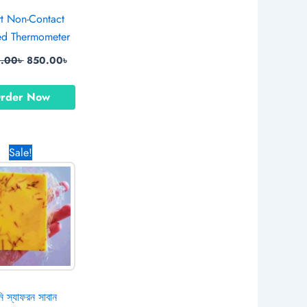
t Non-Contact
red Thermometer
0.00
৳
850.00
৳
rder Now
Original
Current
Sale!
price
price
was:
is:
790.00৳ .
490.00৳ .
ি স্যাফরন সাবান