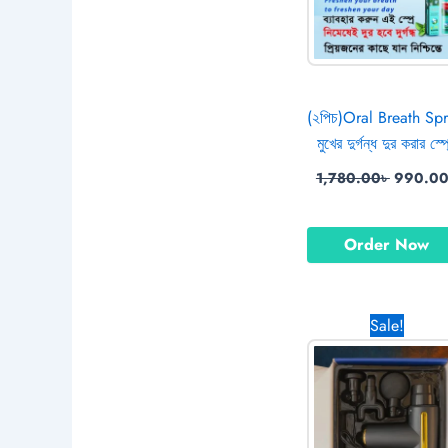
(২পিচ)Oral Breath Spr
মুখের দুর্গন্ধ দুর করার স্প্
1,780.00
৳
990.0
Order Now
Original
Sale!
price
was:
1,800.00