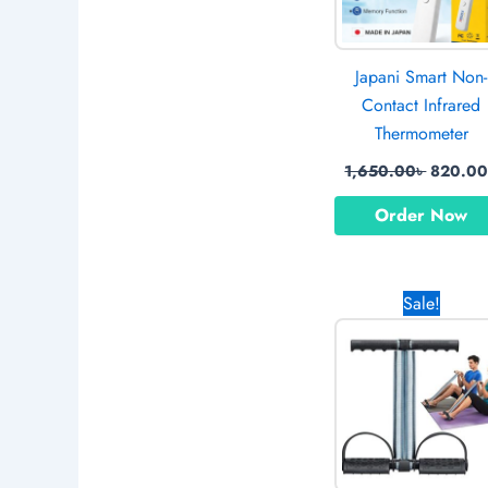
Japani Smart Non-
Contact Infrared
Thermometer
1,650.00
৳
820.0
Order Now
Original
Sale!
price
was:
1,170.0