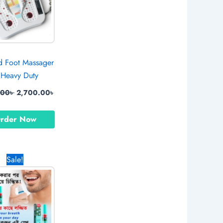
ed Foot Massager
Heavy Duty
.00
৳
2,700.00
৳
rder Now
Original
Current
Sale!
price
price
was:
is:
890.00৳ .
650.00৳ .