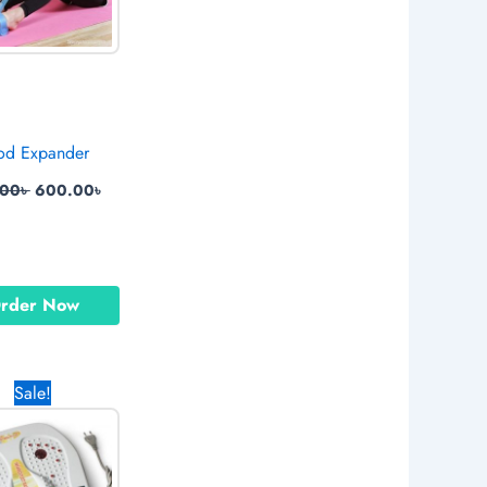
od Expander
.00
৳
600.00
৳
rder Now
Original
Current
Sale!
price
price
was:
is:
.
2,990.00৳ .
2,700.00৳ .