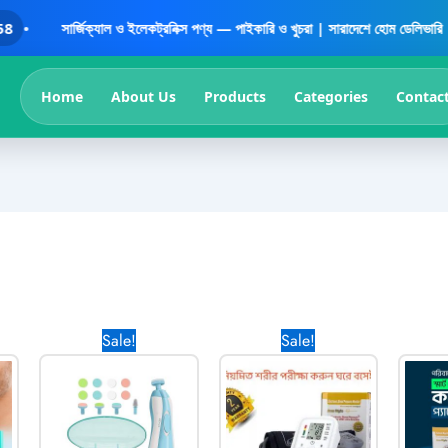
সার্জিক্যাল ও ইলেকট্রনিক্স পণ্য — পাইকারি ও খুচরা | সারাদেশে হোম ডেলিভারি | বিশ্বস্
Home
About Us
Products
Categories
Contac
Current
Original
Current
Original
Current
Sale!
Sale!
price
price
price
price
price
is:
was:
is:
was:
is:
0৳ .
990.00৳ .
1,170.00৳ .
570.00৳ .
1,700.00৳ .
999.00৳ .