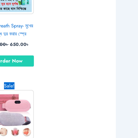
eath Spray- মুখের
ন্ধ দুর করার স্প্রে
.00
৳
650.00
৳
rder Now
Original
Current
Sale!
price
price
was:
is:
1,379.00৳ .
770.00৳ .