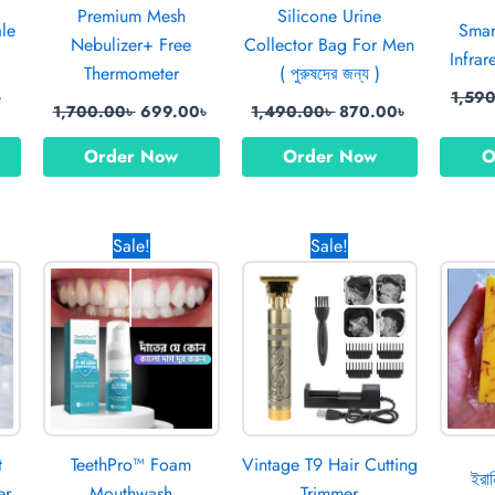
Premium Mesh
Silicone Urine
ale
Smar
Nebulizer+ Free
Collector Bag For Men
Infra
Thermometer
( পুরুষদের জন্য )
৳
1,59
1,700.00
৳
699.00
৳
1,490.00
৳
870.00
৳
Order Now
Order Now
O
l
Current
Original
Current
Original
Current
Sale!
Sale!
price
price
price
price
price
is:
was:
is:
was:
is:
0৳ .
699.00৳ .
1,150.00৳ .
850.00৳ .
1,370.00৳ .
670.00৳ .
t
TeethPro™ Foam
Vintage T9 Hair Cutting
ইরান
er
Mouthwash
Trimmer