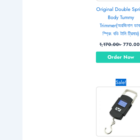
Original Double Spr
Body Tummy
Trimmer(অরজিনাল ডা
স্প্রিং বডি টামি ট্রিমার)
1,170.00
৳
770.00
Order Now
Original
Sale!
price
was:
890.00৳