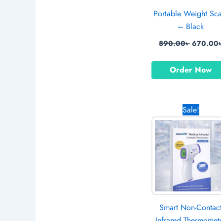
Portable Weight Sc
– Black
890.00
৳
670.00
Order Now
Origina
Sale!
price
was:
1,499.0
Smart Non-Contac
Infrared Thermomet