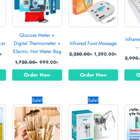
Glucose Meter +
Infrar
car
Digital Thermometer +
Infrared Foot Massage
– 
Electric Hot Water Bag
0
৳
2,250.00
৳
1,590.00
৳
2,990
1,720.00
৳
999.00
৳
Order Now
Order Now
O
l
Current
Original
Current
Original
Current
Sale!
Sale!
price
price
price
price
price
is:
was:
is:
was:
is:
0৳ .
820.00৳ .
1,450.00৳ .
990.00৳ .
1,050.00৳ .
370.00৳ .